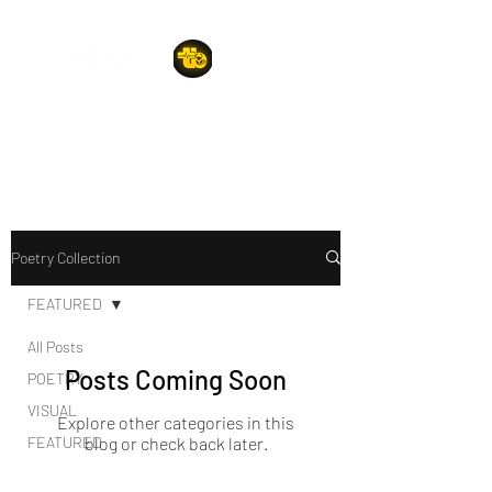
A POET'S PLACE
Poetry Collection
FEATURED
All Posts
Posts Coming Soon
POETRY
VISUAL
Explore other categories in this
FEATURED
blog or check back later.