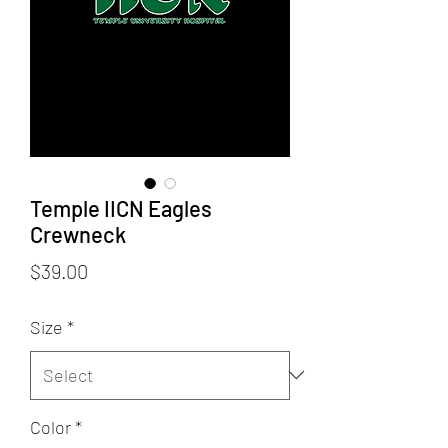
Temple IICN Eagles
Crewneck
Price
$39.00
Size
*
Color
*