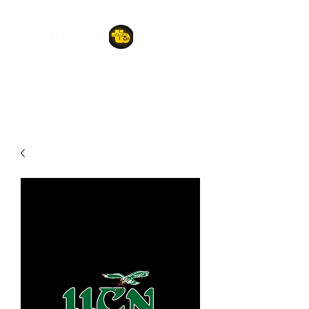
A POET'S PLACE