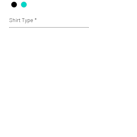
Shirt Type
*
Quantity
*
Add to Cart
A POET'S PLACE