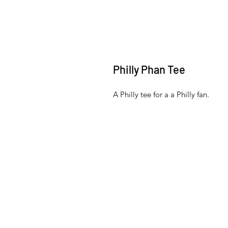
Philly Phan Tee
A Philly tee for a a Philly fan.