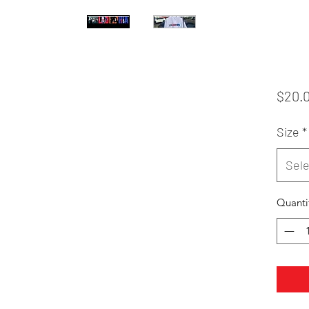
$20.
Size
*
Sele
Quanti