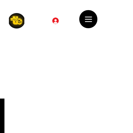
Log In