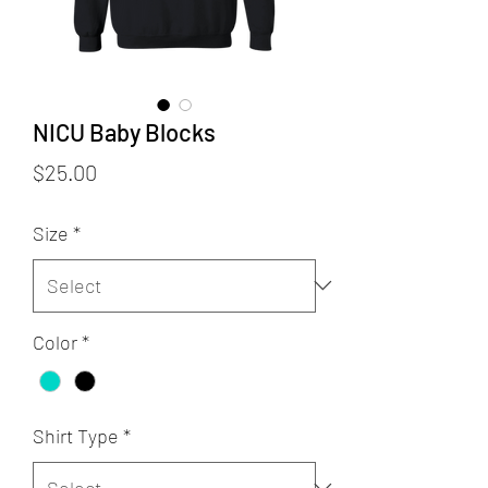
NICU Baby Blocks
Price
$25.00
Size
*
Color
*
Shirt Type
*