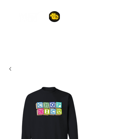
A POET'S PLACE