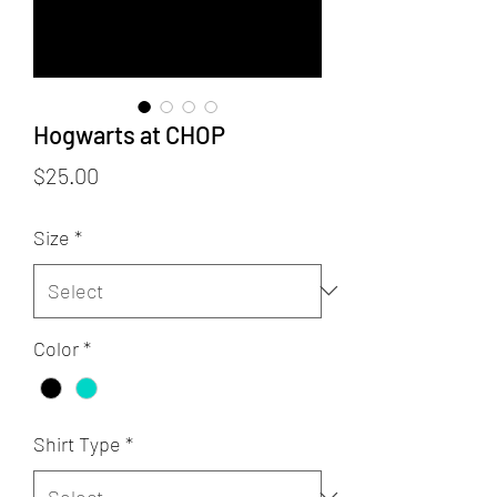
Hogwarts at CHOP
Price
$25.00
Size
*
Color
*
Shirt Type
*