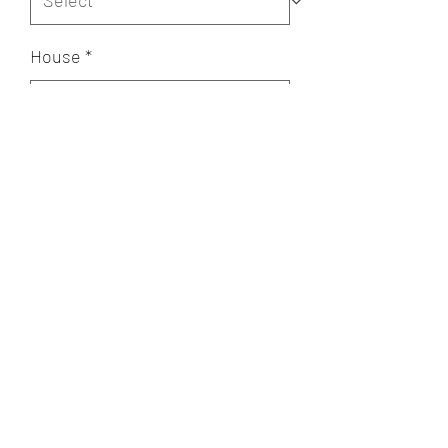
House
*
Quantity
*
Add to Cart
A POET'S PLACE