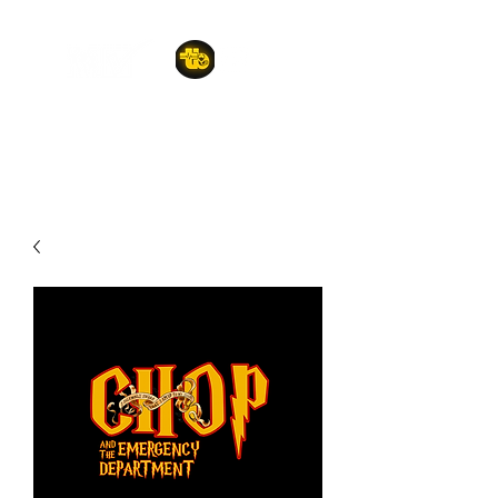
A POET'S PLACE