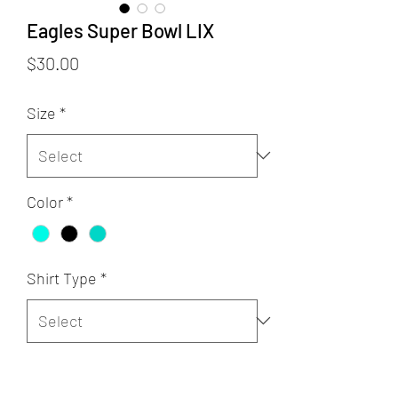
Eagles Super Bowl LIX
Price
$30.00
Size
*
Color
*
Shirt Type
*
Quantity
*