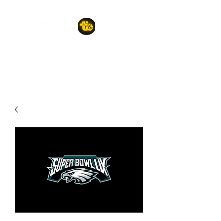
A POET'S PLACE