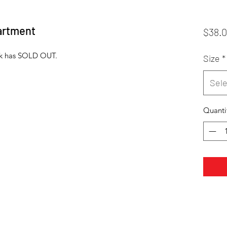
artment
$38.
ack has SOLD OUT.
Size
*
Sele
Quanti