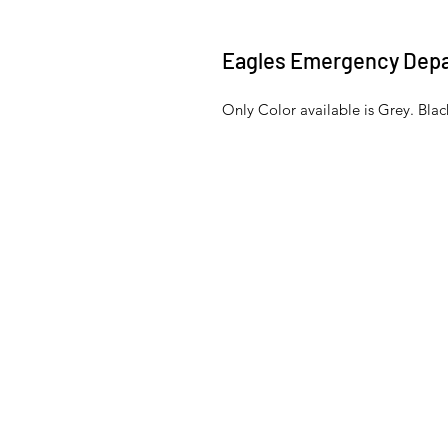
Eagles Emergency Dep
Only Color available is Grey. Bl