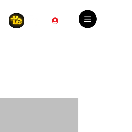
Log In