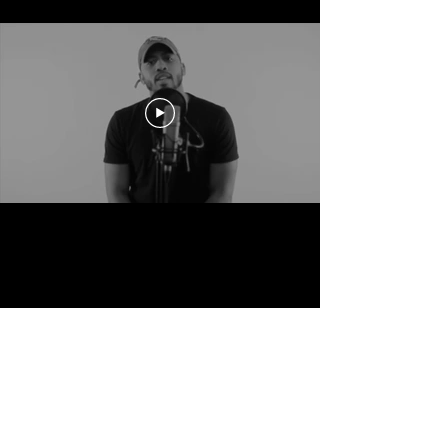
Your Keys to the House.
Subscribe to be the first to know about Flash
Sales, Merch drops, Poetry contest and much
much more.