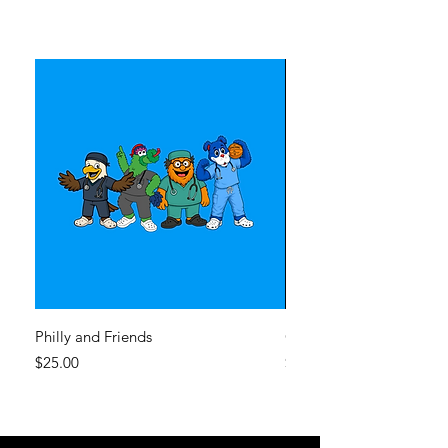
Philly and Friends
CHOP Sixers
Price
Price
$25.00
$25.00