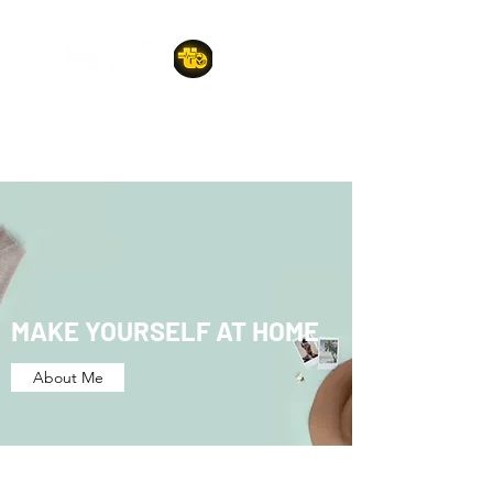
A POET'S PLACE
MAKE YOURSELF AT HOME
About Me